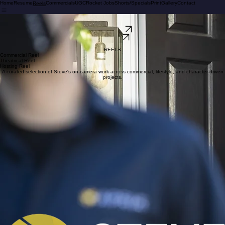
Home
Resume
Commercials
UGC
Rocket Jobs
Shorts/Specials
Print
Gallery
Contact
Reels
STEVE BRIO
Commercial Actor | Print Model | UGC Creator | Sag-e
View My Work
Contact Me
REELS
REELS
Commercial Reel
Theatrical Reel
Hosting Reel
A curated selection of Steve's on-camera work across commercial, lifestyle, and character-driven
projects.